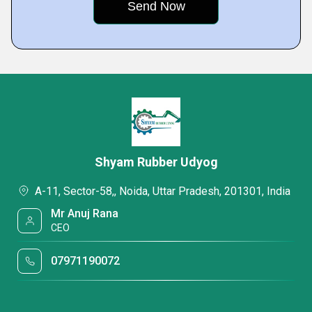
Shyam Rubber Udyog
A-11, Sector-58,, Noida, Uttar Pradesh, 201301, India
Mr Anuj Rana
CEO
07971190072