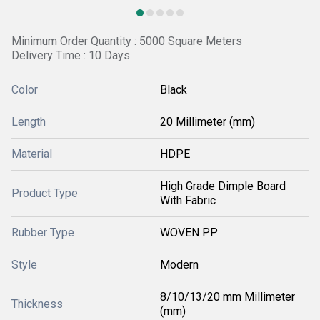
Minimum Order Quantity : 5000 Square Meters
Delivery Time : 10 Days
Color
Black
Length
20 Millimeter (mm)
Material
HDPE
High Grade Dimple Board
Product Type
With Fabric
Rubber Type
WOVEN PP
Style
Modern
8/10/13/20 mm Millimeter
Thickness
(mm)