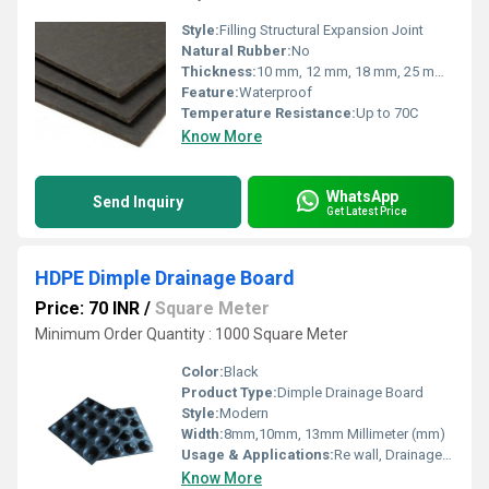
Style:
Filling Structural Expansion Joint
Natural Rubber:
No
Thickness:
10 mm, 12 mm, 18 mm, 25 mm, 50 mm (custom sizes available)
Feature:
Waterproof
Temperature Resistance:
Up to 70C
Know More
WhatsApp
Send Inquiry
Get Latest Price
HDPE Dimple Drainage Board
Price: 70 INR
/
Square Meter
Minimum Order Quantity : 1000 Square Meter
Color:
Black
Product Type:
Dimple Drainage Board
Style:
Modern
Width:
8mm,10mm, 13mm Millimeter (mm)
Usage & Applications:
Re wall, Drainage, Building Foundation etc...
Know More