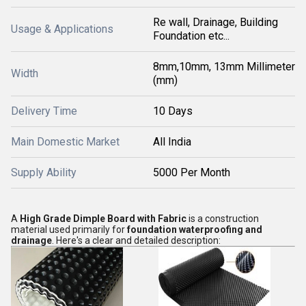
Re wall, Drainage, Building
Usage & Applications
Foundation etc...
8mm,10mm, 13mm Millimeter
Width
(mm)
Delivery Time
10 Days
Main Domestic Market
All India
Supply Ability
5000 Per Month
A
High Grade Dimple Board with Fabric
is a construction
material used primarily for
foundation waterproofing and
drainage
. Here's a clear and detailed description: