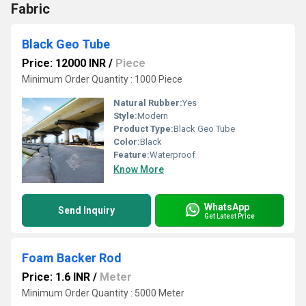
Fabric
Black Geo Tube
Price: 12000 INR
/
Piece
Minimum Order Quantity : 1000 Piece
Natural Rubber:
Yes
Style:
Modern
Product Type:
Black Geo Tube
Color:
Black
Feature:
Waterproof
Know More
WhatsApp
Send Inquiry
Get Latest Price
Foam Backer Rod
Price: 1.6 INR
/
Meter
Minimum Order Quantity : 5000 Meter