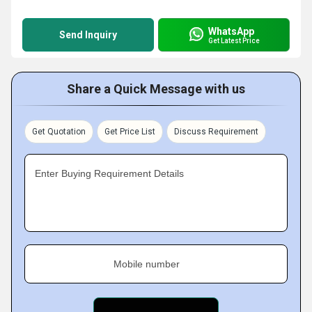
WhatsApp
Send Inquiry
Get Latest Price
Share a Quick Message with us
Get Quotation
Get Price List
Discuss Requirement
Enter Buying Requirement Details
Mobile number