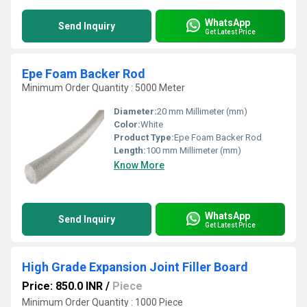
WhatsApp
Send Inquiry
Get Latest Price
Epe Foam Backer Rod
Minimum Order Quantity : 5000 Meter
Diameter:
20 mm Millimeter (mm)
Color:
White
Product Type:
Epe Foam Backer Rod
Length:
100 mm Millimeter (mm)
Know More
WhatsApp
Send Inquiry
Get Latest Price
High Grade Expansion Joint Filler Board
Price: 850.0 INR
/
Piece
Minimum Order Quantity : 1000 Piece