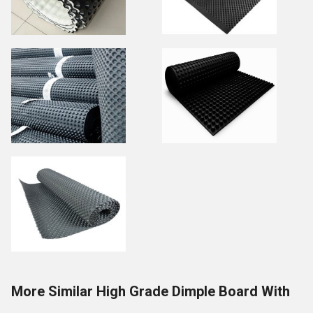
More Similar High Grade Dimple Board With