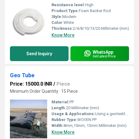
Resistance level:
High
Product Type:
Foam Backer Rod
Style:
Modern
Color:
White
Thickness:
2/4/8/10/13/20 Millimeter (mm)
Know More
WhatsApp
Send Inquiry
Get Latest Price
Geo Tube
Price: 15000.0 INR
/
Piece
Minimum Order Quantity : 15 Piece
Material:
PP
Length:
20 Millimeter (mm)
Usage & Applications:
Using a geotextile tube will help trap sand and hold it in place to prevent continued erosion.
Rubber Type:
WOVEN PP
Width:
8mm,10mm, 13mm Millimeter (mm)
Know More