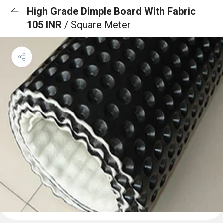
High Grade Dimple Board With Fabric
105 INR
/ Square Meter