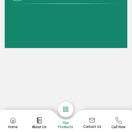
Our
Contact Us
Home
About Us
Call Now
Products