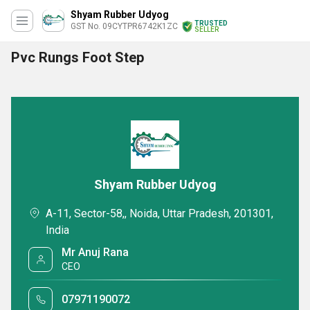
Shyam Rubber Udyog
TRUSTED
GST No. 09CYTPR6742K1ZC
SELLER
Pvc Rungs Foot Step
Shyam Rubber Udyog
A-11, Sector-58,, Noida, Uttar Pradesh, 201301,
India
Mr Anuj Rana
CEO
07971190072